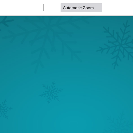
Zoom
Zoom
Out
In