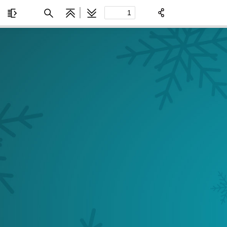
Toggle
Find
Previous
Next
Sidebar