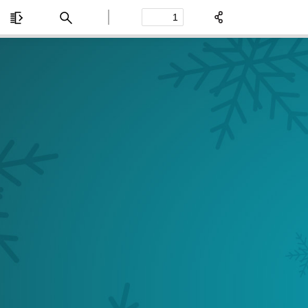
Toggle
Find
Previous
Next
Sidebar