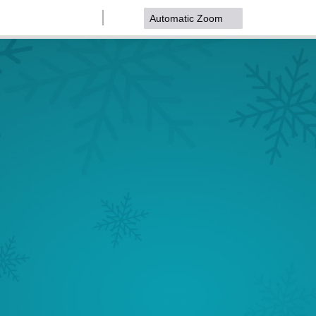
Zoom
Zoom
Out
In